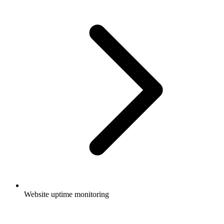
Website uptime monitoring