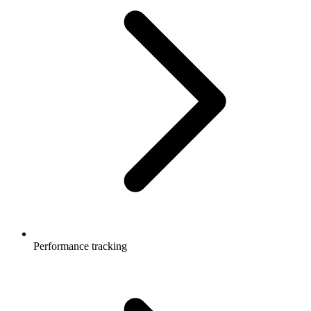
Performance tracking