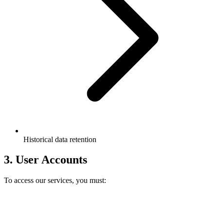
Historical data retention
3. User Accounts
To access our services, you must: