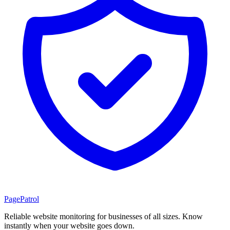
PagePatrol
Reliable website monitoring for businesses of all sizes. Know
instantly when your website goes down.