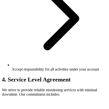
Accept responsibility for all activities under your account
4. Service Level Agreement
We strive to provide reliable monitoring services with minimal
downtime. Our commitment includes: