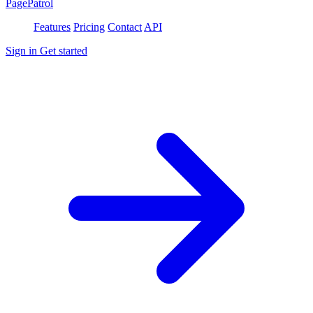
PagePatrol
Features
Pricing
Contact
API
Sign in
Get started