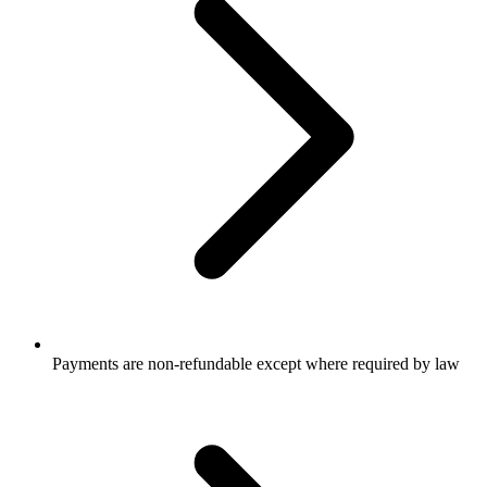
Payments are non-refundable except where required by law