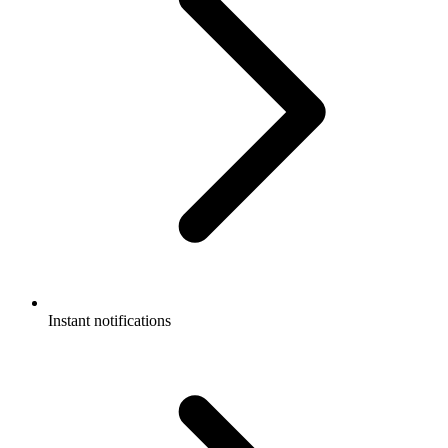
Instant notifications