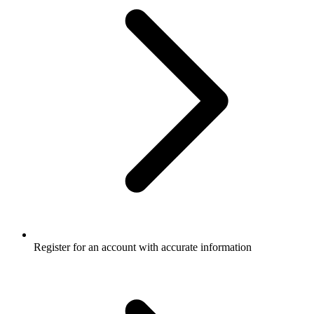
Register for an account with accurate information