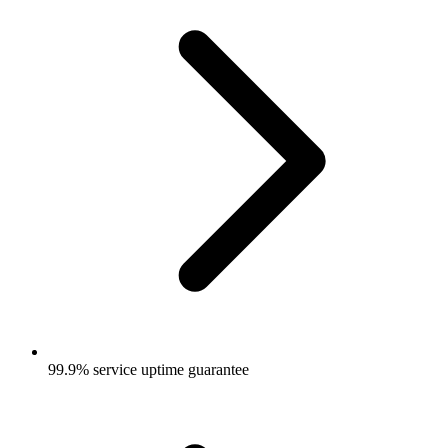
99.9% service uptime guarantee