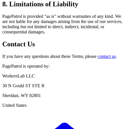
8. Limitations of Liability
PagePatrol is provided "as is" without warranties of any kind. We
are not liable for any damages arising from the use of our services,
including but not limited to direct, indirect, incidental, or
consequential damages.
Contact Us
If you have any questions about these Terms, please
contact us
.
PagePatrol is operated by:
WorkersLab LLC
30 N Gould ST STE R
Sheridan, WY 82801
United States