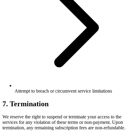
Attempt to breach or circumvent service limitations
7. Termination
We reserve the right to suspend or terminate your access to the
services for any violation of these terms or non-payment. Upon
termination, any remaining subscription fees are non-refundable.