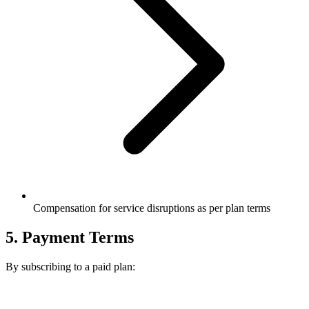
Compensation for service disruptions as per plan terms
5. Payment Terms
By subscribing to a paid plan: