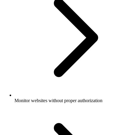
Monitor websites without proper authorization