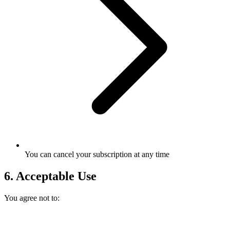
You can cancel your subscription at any time
6. Acceptable Use
You agree not to: