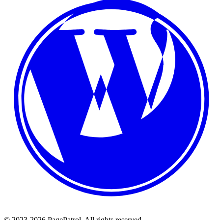
© 2023-2026 PagePatrol. All rights reserved.