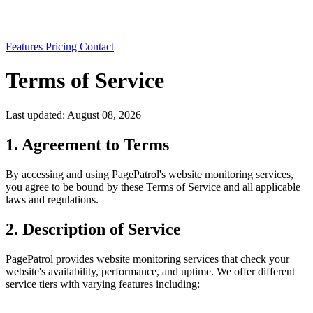
Features
Pricing
Contact
Terms of Service
Last updated: August 08, 2026
1. Agreement to Terms
By accessing and using PagePatrol's website monitoring services,
you agree to be bound by these Terms of Service and all applicable
laws and regulations.
2. Description of Service
PagePatrol provides website monitoring services that check your
website's availability, performance, and uptime. We offer different
service tiers with varying features including: