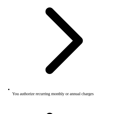
You authorize recurring monthly or annual charges