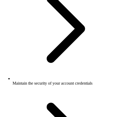
Maintain the security of your account credentials