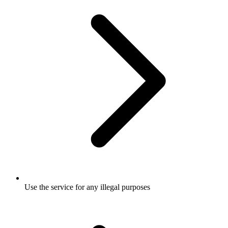
Use the service for any illegal purposes