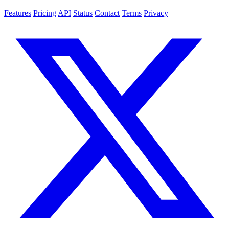
Features
Pricing
API
Status
Contact
Terms
Privacy