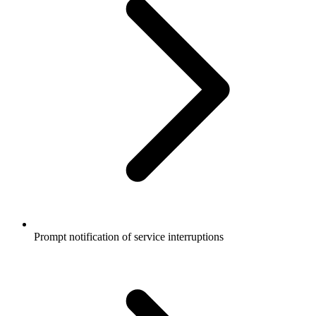
Prompt notification of service interruptions