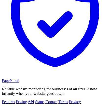
PagePatrol
Reliable website monitoring for businesses of all sizes. Know
instantly when your website goes down.
Features
Pricing
API
Status
Contact
Terms
Privacy