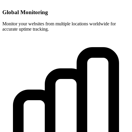
Global Monitoring
Monitor your websites from multiple locations worldwide for
accurate uptime tracking.