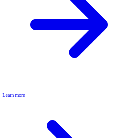
Learn more