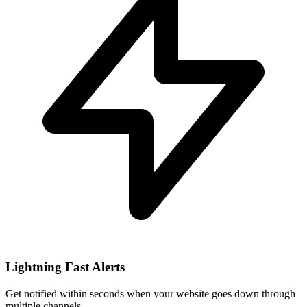
Lightning Fast Alerts
Get notified within seconds when your website goes down through
multiple channels.