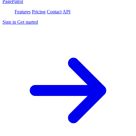
PagePatrol
Features
Pricing
Contact
API
Sign in
Get started