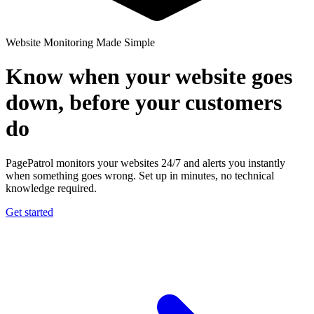
Website Monitoring Made Simple
Know when your website goes
down, before your customers
do
PagePatrol monitors your websites 24/7 and alerts you instantly
when something goes wrong. Set up in minutes, no technical
knowledge required.
Get started