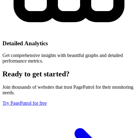
Detailed Analytics
Get comprehensive insights with beautiful graphs and detailed
performance metrics.
Ready to get started?
Join thousands of websites that trust PagePatrol for their monitoring
needs.
Try PagePatrol for free