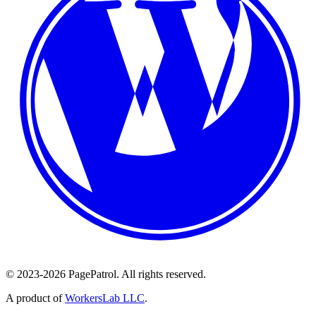
© 2023-2026 PagePatrol. All rights reserved.
A product of
WorkersLab LLC
.