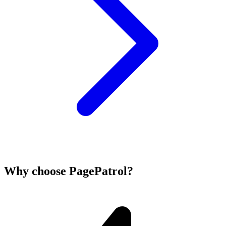
Why choose PagePatrol?