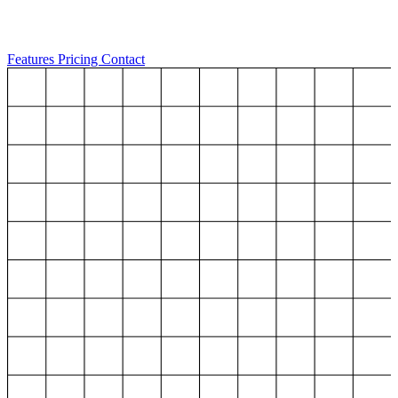
Features
Pricing
Contact