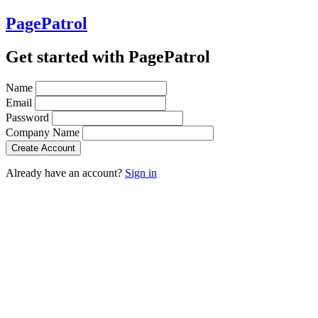
PagePatrol
Get started with PagePatrol
Name
Email
Password
Company Name
Already have an account?
Sign in