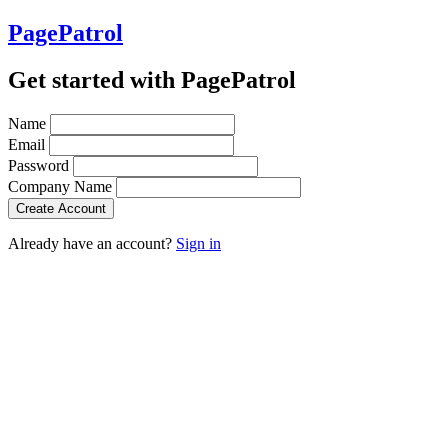
PagePatrol
Get started with PagePatrol
Name
Email
Password
Company Name
Already have an account?
Sign in